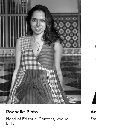
Rochelle Pinto
Anaita Shroff Adaj
Head of Editorial Content, Vogue
Fashion Stylist & Creat
India