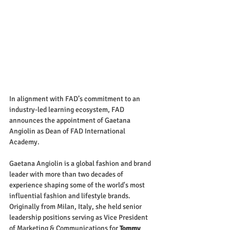
In alignment with FAD’s commitment to an 
industry-led learning ecosystem, FAD 
announces the appointment of Gaetana 
Angiolin as Dean of FAD International 
Academy.
Gaetana Angiolin is a global fashion and brand 
leader with more than two decades of 
experience shaping some of the world's most 
influential fashion and lifestyle brands. 
Originally from Milan, Italy, she held senior 
leadership positions serving as Vice President 
of Marketing & Communications for 
Tommy 