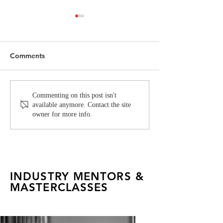
Comments
FAD Alumna Rachel
Inside the Itali
Commenting on this post isn't
available anymore. Contact the site
Pachuau Shoots an
Creative Syste
owner for more info.
Editorial for Vogue India
INDUSTRY MENTORS &
MASTERCLASSES