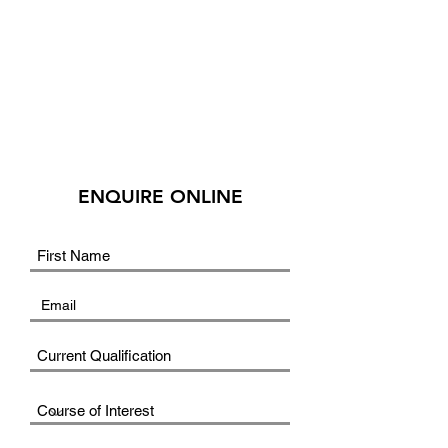
ENQUIRE ONLINE