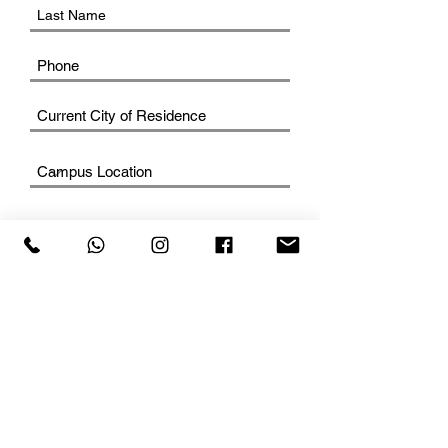
SUBMIT