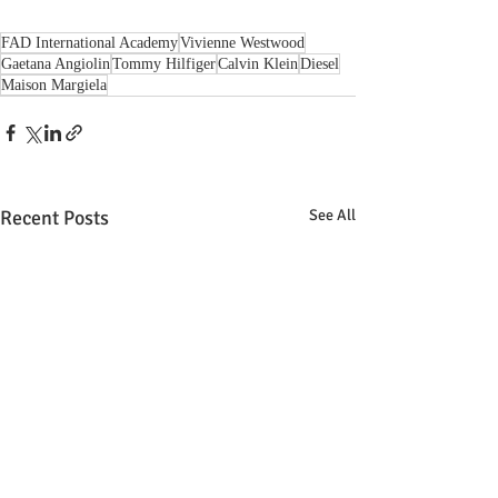
FAD International Academy
Vivienne Westwood
Gaetana Angiolin
Tommy Hilfiger
Calvin Klein
Diesel
Maison Margiela
Recent Posts
See All