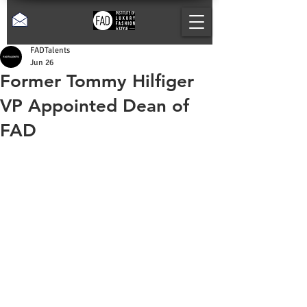
FADTalents
Jun 26
Former Tommy Hilfiger
VP Appointed Dean of
FAD