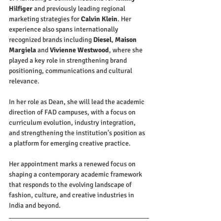
Hilfiger
 and previously leading regional 
marketing strategies for 
Calvin Klein
. Her 
experience also spans internationally 
recognized brands including 
Diesel
, 
Maison 
Margiela
 and 
Vivienne Westwood
, where she 
played a key role in strengthening brand 
positioning, communications and cultural 
relevance.
In her role as Dean, she will lead the academic 
direction of FAD campuses, with a focus on 
curriculum evolution, industry integration, 
and strengthening the institution’s position as 
a platform for emerging creative practice.
Her appointment marks a renewed focus on 
shaping a contemporary academic framework 
that responds to the evolving landscape of 
fashion, culture, and creative industries in 
India and beyond.