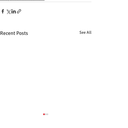
Recent Posts
See All