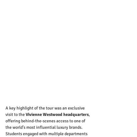
A key highlight of the tour was an exclusive 
visit to the 
Vivienne Westwood headquarters
, 
offering behind-the-scenes access to one of 
the world’s most influential luxury brands. 
Students engaged with multiple departments 