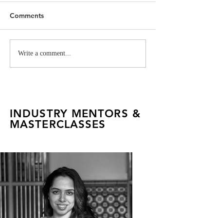
Comments
Museum Salvatore
Gucci Garden h
Write a comment...
Ferragamo Hosts
Talents
FADTalents
INDUSTRY MENTORS &
MASTERCLASSES