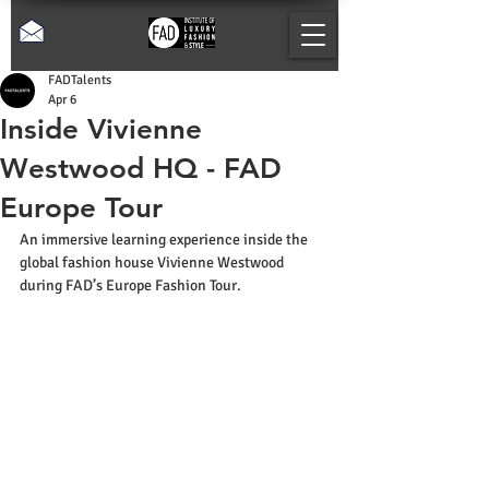
FADTalents
Apr 6
Inside Vivienne
Westwood HQ - FAD
Europe Tour
An immersive learning experience inside the 
global fashion house Vivienne Westwood 
during FAD’s Europe Fashion Tour.