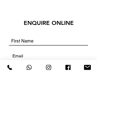
ENQUIRE ONLINE