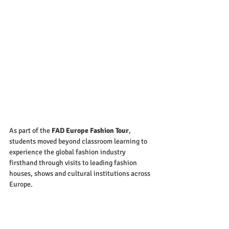
As part of the 
FAD Europe Fashion Tour
, 
students moved beyond classroom learning to 
experience the global fashion industry 
firsthand through visits to leading fashion 
houses, shows and cultural institutions across 
Europe.