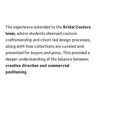
The experience extended to the 
Bridal Couture 
team
, where students observed couture 
craftsmanship and client-led design processes, 
along with how collections are curated and 
presented for buyers and press. This provided a 
deeper understanding of the balance between 
creative direction and commercial 
positioning
.