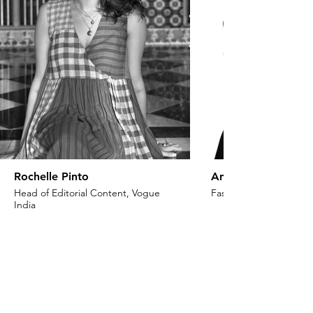
Rochelle Pinto
Anaita Shroff Adaj
Head of Editorial Content, Vogue
Fashion Stylist & Creat
India