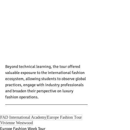
Beyond technical learning, the tour offered 
valuable exposure to the international fashion 
ecosystem, allowing students to observe global 
practices, engage with industry professionals 
and broaden their perspective on luxury 
fashion operations.
FAD International Academy
Europe Fashion Tour
Vivienne Westwood
Europe Fashion Week Tour