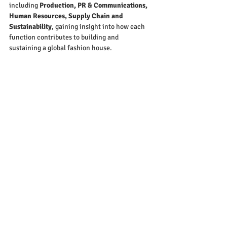
including 
Production, PR & Communications, 
Human Resources, Supply Chain and 
Sustainability
, gaining insight into how each 
function contributes to building and 
sustaining a global fashion house.