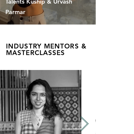
Talents Kuship & Urvash
Parmar
INDUSTRY MENTORS &
MASTERCLASSES