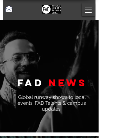
Fad
News
Global runway shows to local
events. FAD Talents & campus
updates.