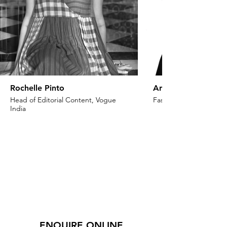
Rochelle Pinto
Anaita Shroff Adaj
Head of Editorial Content, Vogue
Fashion Stylist & Creat
India
ENQUIRE ONLINE