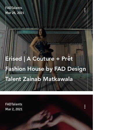
FADTalents
Mar 26, 2021
Erised | A Couture + Prêt
Fashion House by FAD Design
Talent Zainab Matkawala
FADTalents
Mar 2, 2021