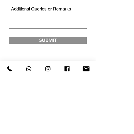
SUBMIT
FAD INSTITUTE OF
LUXURY FASHION &
STYLE
COURSES