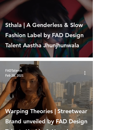
Sthala | A Genderless & Slow
Fashion Label by FAD Design
Talent Aastha Jhunjhunwala
FADTalents
Feb 20, 2021
Warping Theories | Streetwear
Brand unveiled by FAD Design