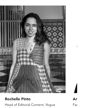
Rochelle Pinto
Anaita Shroff Adaj
Head of Editorial Content, Vogue
Fashion Stylist & Creat