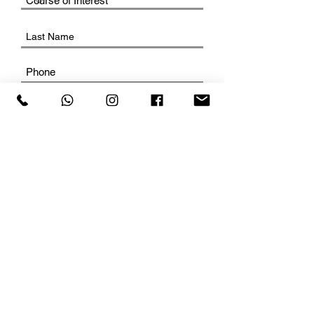
SUBMIT