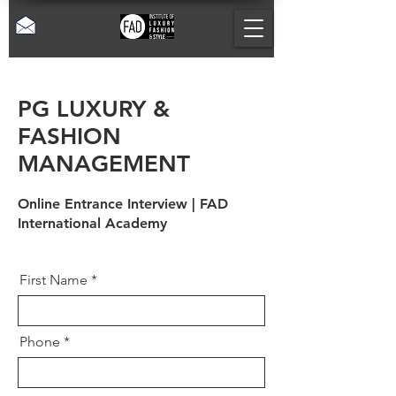
PG LUXURY &
FASHION
MANAGEMENT
Online Entrance Interview | FAD
International Academy
First Name
Phone