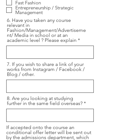
Fast Fashion
Entrepreneurship / Strategic
Management
6. Have you taken any course
relevant in
Fashion/Management/Advertiseme
nt/ Media in school or at an
academic level ? Please explain
7. If you wish to share a link of your
works from Instagram / Facebook /
Blog / other.
8. Are you looking at studying
further in the same field overseas?
If accepted onto the course an
conditional offer letter will be sent out
by the admissions department, which