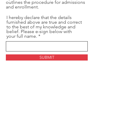
outlines the procedure for admissions
and enrollment.
I hereby declare that the details
furnished above are true and correct
to the best of my knowledge and
belief. Please e-sign below with
your full name.
SUBMIT