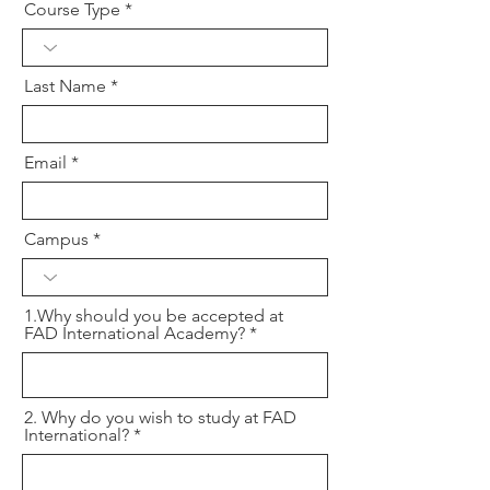
Course Type
Last Name
Email
Campus
1.Why should you be accepted at
FAD International Academy?
2. Why do you wish to study at FAD
International?