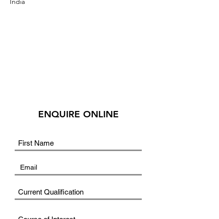
India
ENQUIRE ONLINE