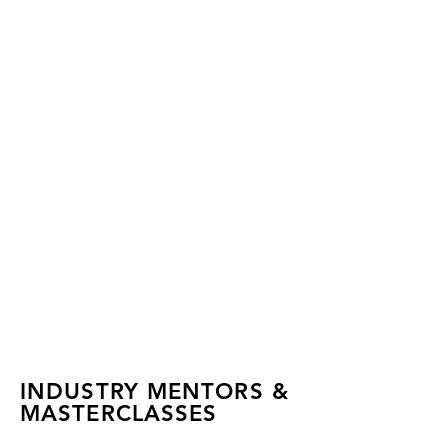
INDUSTRY MENTORS &
MASTERCLASSES