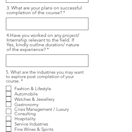
3. What are your plans on successful
completion of the course?
4.Have you worked on any project/
Internship relevant to the field. If
Yes, kindly outline duration/ nature
of the experience?
5. What are the industries you may want
to explore post completion of your
R
course.
*
e
Fashion & Lifestyle
q
Automobile
u
i
Watches & Jewellery
r
Gastronomy
e
Crisis Management / Luxury
d
Consulting
Hospitality
Service Industries
Fine Wines & Spirits