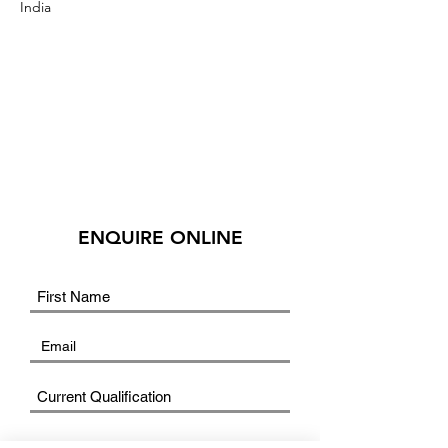
India
ENQUIRE ONLINE