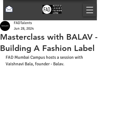
FADTalents
Jun 28, 2024
Masterclass with BALAV -
Building A Fashion Label
FAD Mumbai Campus hosts a session with 
Vaishnavi Bala, founder - Balav.