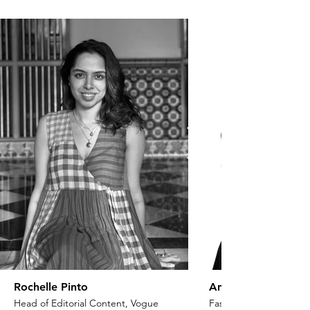
Rochelle Pinto
Anaita Shroff Adaj
Head of Editorial Content, Vogue
Fashion Stylist & Creat