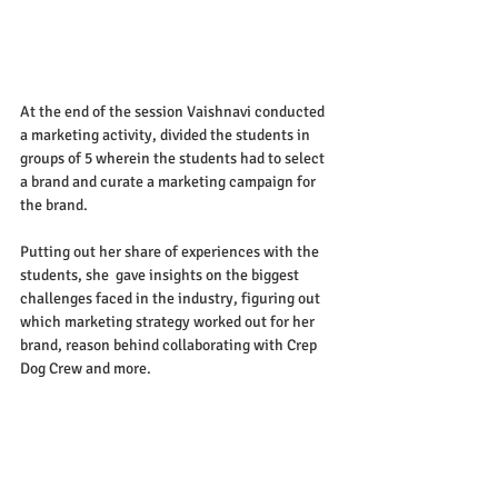
At the end of the session Vaishnavi conducted 
a marketing activity, divided the students in 
groups of 5 wherein the students had to select 
a brand and curate a marketing campaign for 
the brand.
Putting out her share of experiences with the 
students, she  gave insights on the biggest 
challenges faced in the industry, figuring out 
which marketing strategy worked out for her 
brand, reason behind collaborating with Crep 
Dog Crew and more.