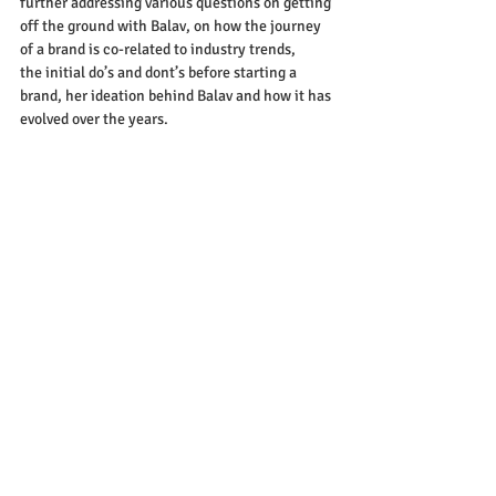
further addressing various questions on getting 
off the ground with Balav, on how the journey 
of a brand is co-related to industry trends, 
the initial do’s and dont’s before starting a 
brand, her ideation behind Balav and how it has 
evolved over the years. 