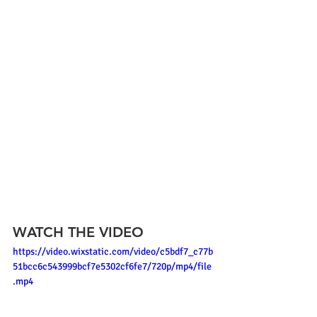
WATCH THE VIDEO
https://video.wixstatic.com/video/c5bdf7_c77b
51bcc6c543999bcf7e5302cf6fe7/720p/mp4/file
.mp4