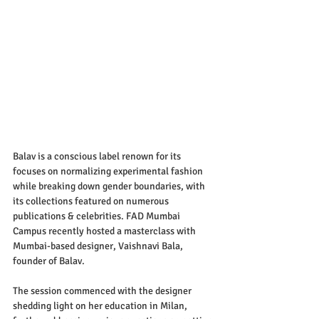
Balav is a conscious label renown for its 
focuses on normalizing experimental fashion 
while breaking down gender boundaries, with 
its collections featured on numerous 
publications & celebrities. FAD Mumbai 
Campus recently hosted a masterclass with 
Mumbai-based designer, Vaishnavi Bala, 
founder of Balav.
The session commenced with the designer 
shedding light on her education in Milan, 