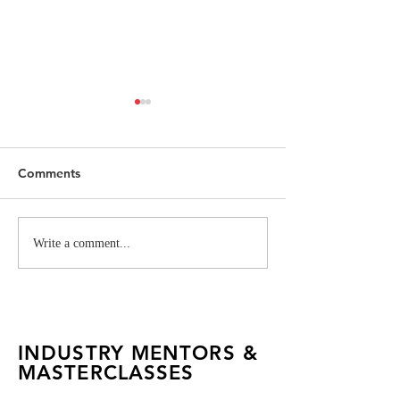
Comments
Mastering Conceptual
Vivienne West
Write a comment...
Fashion with Garuda
Industry Projec
INDUSTRY MENTORS &
MASTERCLASSES