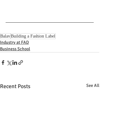
Balav
Building a Fashion Label
Industry at FAD
Business School
Recent Posts
See All