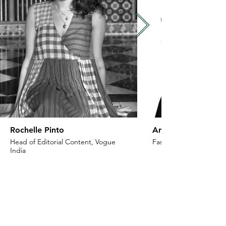
Rochelle Pinto
Anaita Shroff Adaj
Head of Editorial Content, Vogue
Fashion Stylist & Creat
India