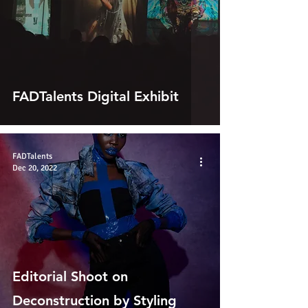
FADTalents Digital Exhibit
FADTalents
Dec 20, 2022
Editorial Shoot on
Deconstruction by Styling