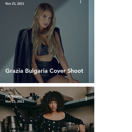
Nov 25, 2021
Grazia Bulgaria Cover Shoot
FADTalents
Nov 15, 2021