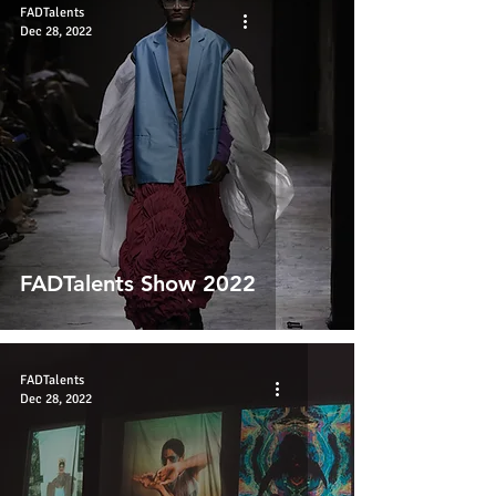
FADTalents
Dec 28, 2022
FADTalents Show 2022
FADTalents
Dec 28, 2022