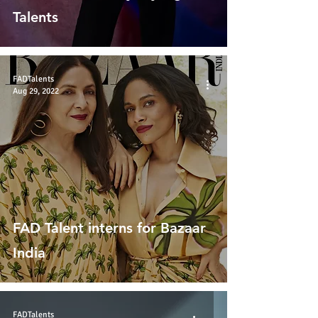
Talents
FADTalents
Aug 29, 2022
FAD Talent interns for Bazaar
India
FADTalents