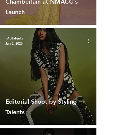
Chamberlain at NMACC's
Launch
FADTalents
Jan 2, 2023
Editorial Shoot by Styling
Talents