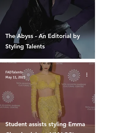
The Abyss - An Editorial by
Styling Talents
FADTalents
May 11, 2023
Student assists styling Emma