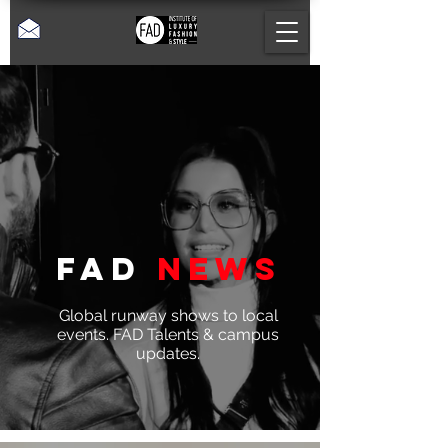
Fad
News
Global runway shows to local
events. FAD Talents & campus
updates.