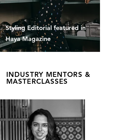
Styling Editorial featured in
Haya Magazine
INDUSTRY MENTORS &
MASTERCLASSES