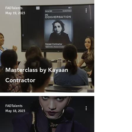
FADTalents
May 19, 2023
Masterclass by Kayaan
Contractor
FADTalents
May 18, 2023